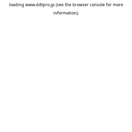
loading
www.ddtpro.jp
(see the
browser console
for more
information).