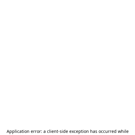
Application error: a
client
-side exception has occurred while