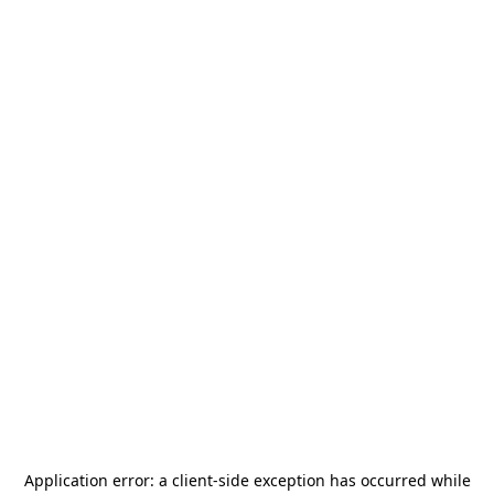
Application error: a
client
-side exception has occurred while