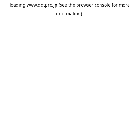
loading
www.ddtpro.jp
(see the
browser console
for more
information).