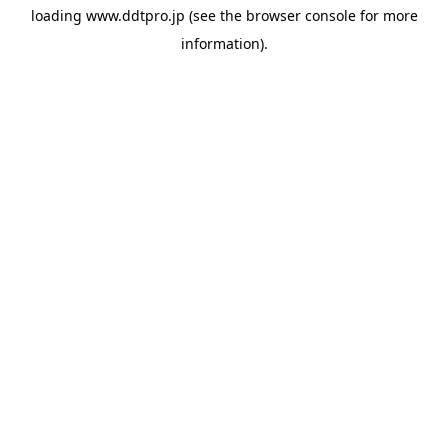
loading
www.ddtpro.jp
(see the
browser console
for more
information).