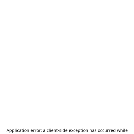
Application error: a
client
-side exception has occurred while