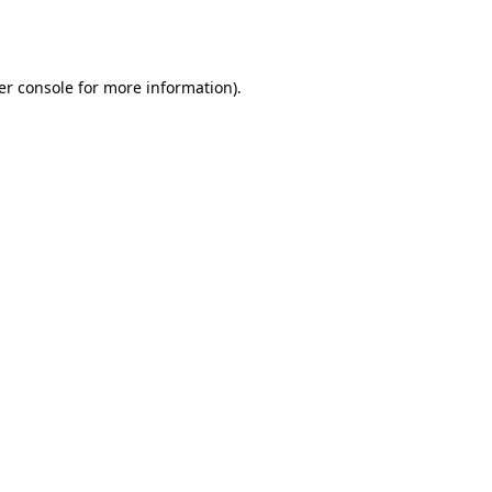
er console
for more information).