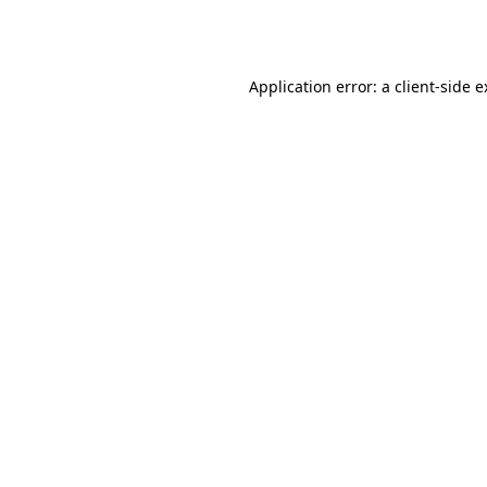
Application error: a
client
-side 