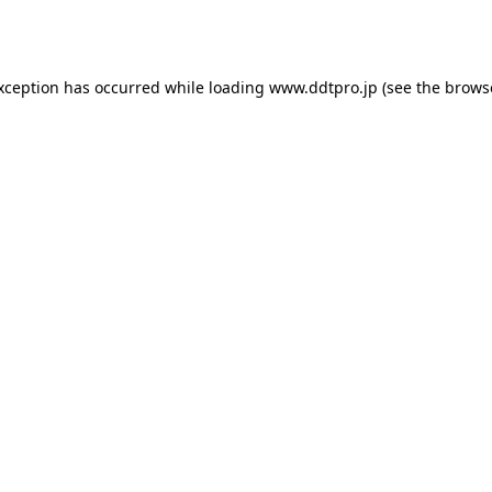
exception has occurred while loading
www.ddtpro.jp
(see the
brows