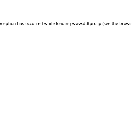
exception has occurred while loading
www.ddtpro.jp
(see the
brows