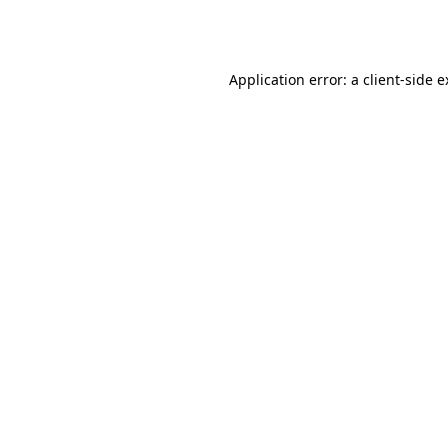
Application error: a
client
-side 