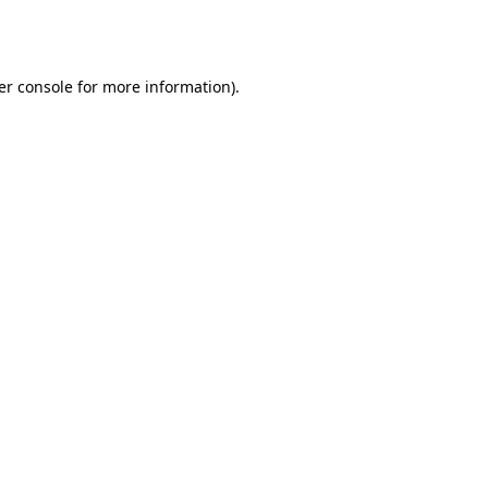
er console
for more information).