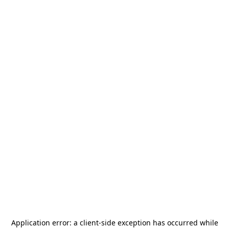
Application error: a
client
-side exception has occurred while