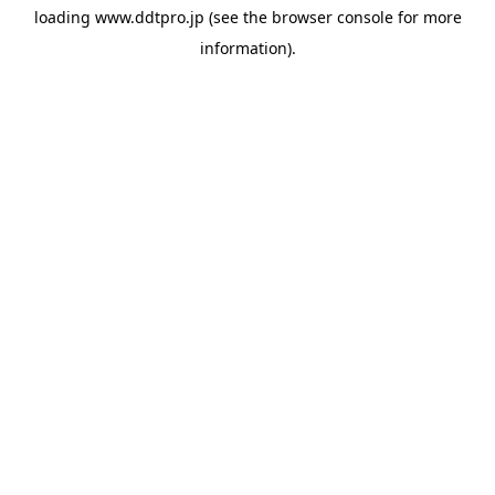
loading
www.ddtpro.jp
(see the
browser console
for more
information).