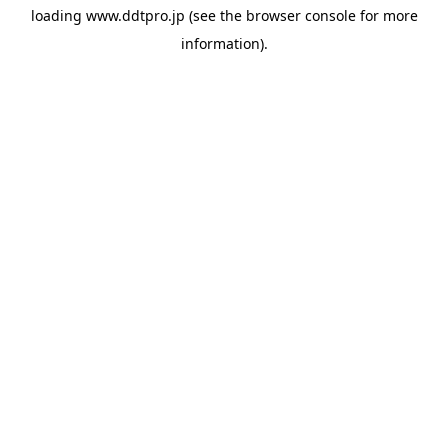
loading
www.ddtpro.jp
(see the
browser console
for more
information).