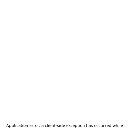
Application error: a
client
-side exception has occurred while