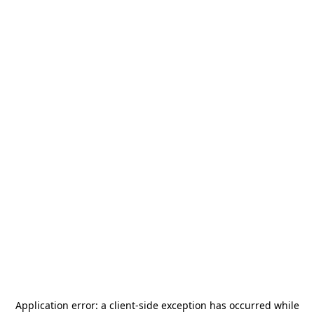
Application error: a
client
-side exception has occurred while