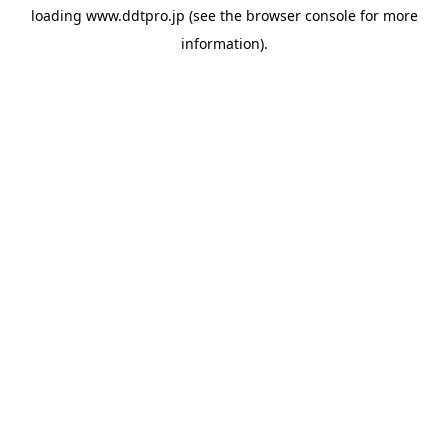
loading
www.ddtpro.jp
(see the
browser console
for more
information).