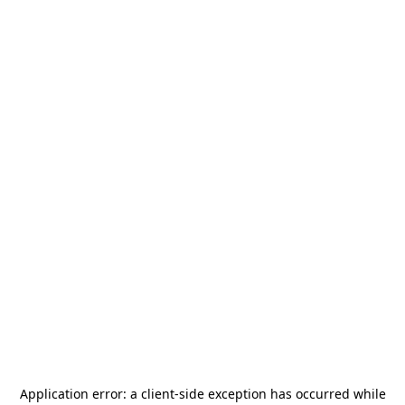
Application error: a
client
-side exception has occurred while