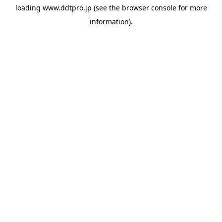
loading
www.ddtpro.jp
(see the
browser console
for more
information).