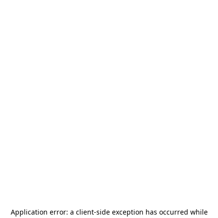
Application error: a
client
-side exception has occurred while