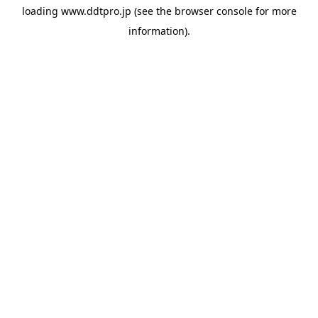
loading
www.ddtpro.jp
(see the
browser console
for more
information).