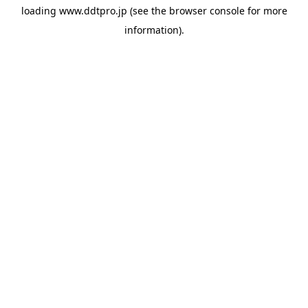
loading
www.ddtpro.jp
(see the
browser console
for more
information).