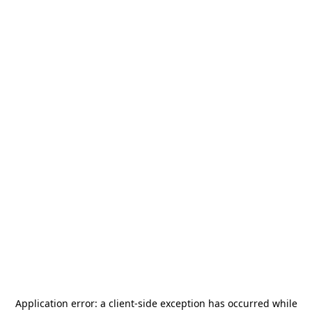
Application error: a
client
-side exception has occurred while